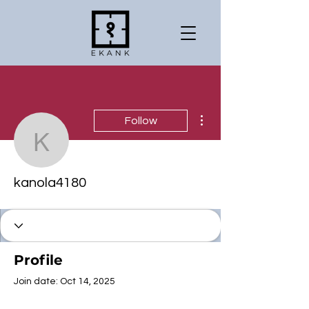
More actions
Follow
kanola4180
kanola4180
Profile
Join date: Oct 14, 2025