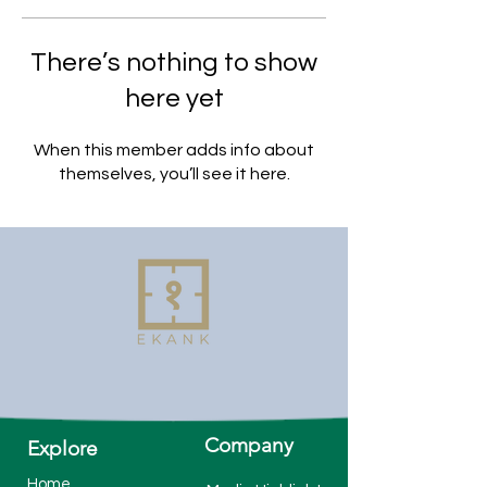
There’s nothing to show
here yet
When this member adds info about
themselves, you’ll see it here.
Company
Explore
Home