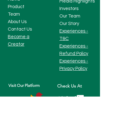
Media Highlights
Product
Investors
Team
Our Team
About Us
Our Story
Contact Us
Experiences -
Become a
T&C
Creator
Experiences -
Refund Policy
Experiences -
Privacy Policy
Visit Our Platform
Check Us At
Innov8 Coworking Space in Delhi - Old Fort,
Saket, New Delhi, India-110017