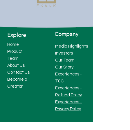
Company
Explore
Home
Media Highlights
Product
Investors
Team
Our Team
About Us
Our Story
Contact Us
Experiences -
Become a
T&C
Creator
Experiences -
Refund Policy
Experiences -
Privacy Policy
Visit Our Platform
Check Us At