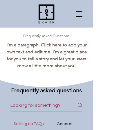
Frequently Asked Questions
I'm a paragraph. Click here to add your
own text and edit me. I’m a great place
for you to tell a story and let your users
know a little more about you.
Frequently asked questions
Setting up FAQs
General