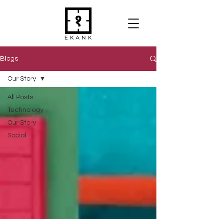
Blogs
Our Story
All Posts
Technology
Our Story
Social